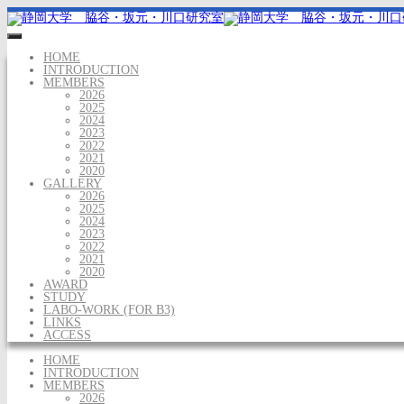
HOME
INTRODUCTION
MEMBERS
2026
2025
2024
2023
2022
2021
2020
GALLERY
2026
2025
2024
2023
2022
2021
2020
AWARD
STUDY
LABO-WORK (FOR B3)
LINKS
ACCESS
HOME
INTRODUCTION
MEMBERS
2026