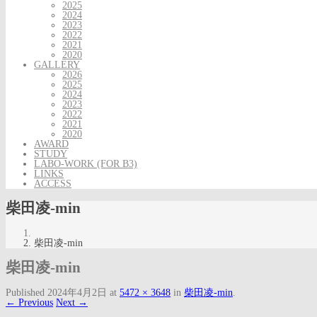
2025
2024
2023
2022
2021
2020
GALLERY
2026
2025
2024
2023
2022
2021
2020
AWARD
STUDY
LABO-WORK (FOR B3)
LINKS
ACCESS
柴田凌-min
柴田凌-min
柴田凌-min
Published
2024年4月2日
at
5472 × 3648
in
柴田凌-min
.
← Previous
Next →