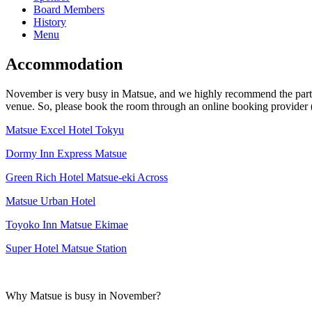
Board Members
History
Menu
Accommodation
November is very busy in Matsue, and we highly recommend the particip
venue. So, please book the room through an online booking provider (s
Matsue Excel Hotel Tokyu
Dormy Inn Express Matsue
Green Rich Hotel Matsue-eki Across
Matsue Urban Hotel
Toyoko Inn Matsue Ekimae
Super Hotel Matsue Station
Why Matsue is busy in November?