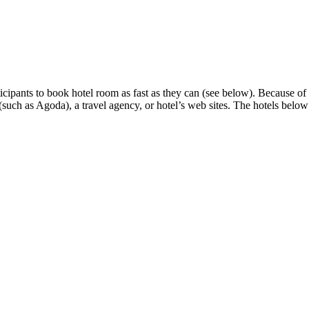
ants to book hotel room as fast as they can (see below). Because of th
uch as Agoda), a travel agency, or hotel’s web sites. The hotels below