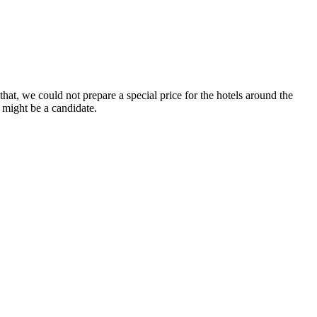
at, we could not prepare a special price for the hotels around the
 might be a candidate.