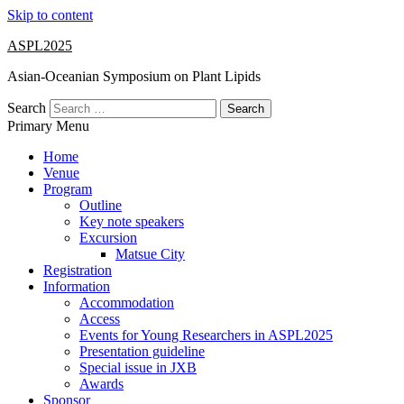
Skip to content
ASPL2025
Asian-Oceanian Symposium on Plant Lipids
Search
Primary Menu
Home
Venue
Program
Outline
Key note speakers
Excursion
Matsue City
Registration
Information
Accommodation
Access
Events for Young Researchers in ASPL2025
Presentation guideline
Special issue in JXB
Awards
Sponsor