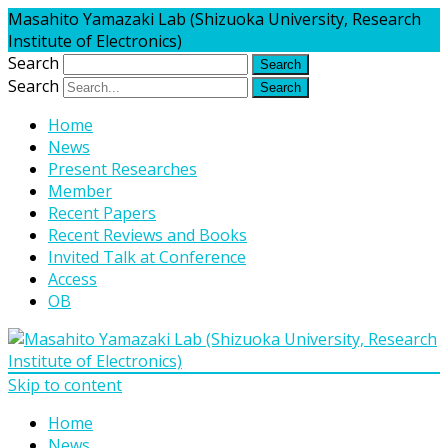
Masahito Yamazaki Lab (Shizuoka University, Research
Institute of Electronics)
Search
Search
Home
News
Present Researches
Member
Recent Papers
Recent Reviews and Books
Invited Talk at Conference
Access
OB
Skip to content
Home
News