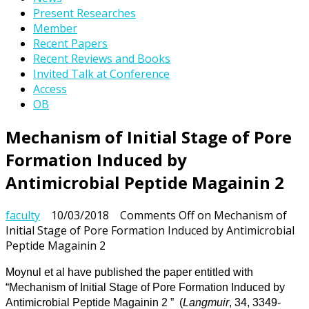
Present Researches
Member
Recent Papers
Recent Reviews and Books
Invited Talk at Conference
Access
OB
Mechanism of Initial Stage of Pore
Formation Induced by
Antimicrobial Peptide Magainin 2
faculty
10/03/2018
Comments Off
on Mechanism of
Initial Stage of Pore Formation Induced by Antimicrobial
Peptide Magainin 2
Moynul et al have published the paper entitled with
“Mechanism of Initial Stage of Pore Formation Induced by
Antimicrobial Peptide Magainin 2 ”
(
Langmuir
, 34, 3349-