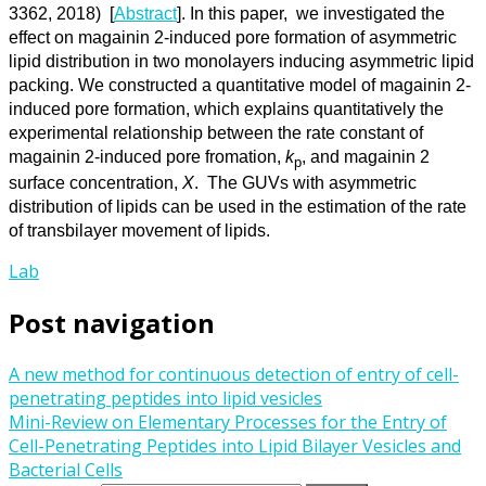
3362, 2018) [
Abstract
]. In this paper, we investigated the
effect on magainin 2-induced pore formation of asymmetric
lipid distribution in two monolayers inducing asymmetric lipid
packing. We constructed a quantitative model of magainin 2-
induced pore formation, which explains quantitatively the
experimental relationship between the rate constant of
magainin 2-induced pore fromation,
k
, and magainin 2
p
surface concentration,
X
. The GUVs with asymmetric
distribution of lipids can be used in the estimation of the rate
of transbilayer movement of lipids.
Lab
Post navigation
A new method for continuous detection of entry of cell-
penetrating peptides into lipid vesicles
Mini-Review on Elementary Processes for the Entry of
Cell-Penetrating Peptides into Lipid Bilayer Vesicles and
Bacterial Cells