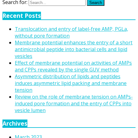
Search for:
Search
Recent Posts
Translocation and entry of label-free AMP, PGLa,
without pore formation
Membrane potential enhances the entry of a short
antimicrobial peptide into bacterial cells and lipid
vesicles
Effect of membrane potential on activities of AMPs
and CPPs revealed by the single GUV method
Asymmetric distribution of lipids and peptides
induces asymmetric lipid packing and membrane
tension
Review on the role of membrane tension on AMPs-
induced pore formation and the entry of CPPs into
vesicle lumen
Archives
March 2023