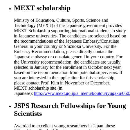
MEXT scholarship
Ministry of Education, Culture, Sports, Science and
Technology (MEXT) of the Japanese government provides
MEXT Scholarship supporting international students to study
in Japanese universities. The candidates are selected based on
the recommendations of the Japanese Embassy/Consulate
General in your country or Shizuoka University. For the
Embassy Recommendation, please directly contact the
Japanese embassy or consulate general in your country. For
the University recommendation, the candidates are usually
selected in January for the enrollment in October next year,
based on the recommendation from potential supervisors. If
you are interested in the application for this scholarship,
please contact Prof. Kim in November or December.
MEXT scholarship site (in
Japanese):
http://www.mext.go.jp/a_menu/koutou/ryugaku/06
JSPS Research Fellowships for Young
Scientists
Awarded to excellent young researchers in Japan, these