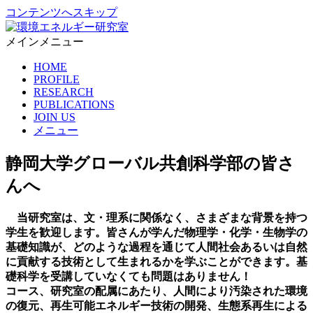
コンテンツへスキップ
メインメニュー
環境エネルギー研究室
静岡大学グローバル共創科学部 生命圏循環共生学コース 金キ
HOME
ョンミン研究室
PROFILE
RESEARCH
PUBLICATIONS
JOIN US
メニュー
静岡大学グローバル共創科学部の皆さ
んへ
当研究室は、文・理系に関係なく、さまざまな背景を持つ
学生を歓迎します。皆さんが学んだ物理学・化学・生物学の
基礎知識が、どのような過程を通じて人間社会あるいは自然
に貢献する技術として生まれるかを学ぶことができます。基
礎科学を受講していなくても問題はありません！
コース、研究室の配属にあたり、人間により汚染された環境
の復元、再生可能エネルギー技術の開発、生態系再生による