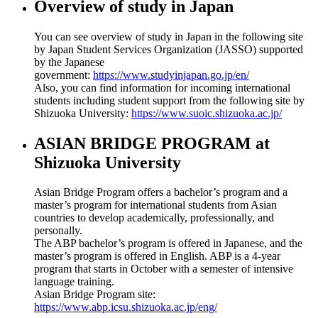
Overview of study in Japan
You can see overview of study in Japan in the following site
by Japan Student Services Organization (JASSO) supported
by the Japanese
government:
https://www.studyinjapan.go.jp/en/
Also, you can find information for incoming international
students including student support from the following site by
Shizuoka University:
https://www.suoic.shizuoka.ac.jp/
ASIAN BRIDGE PROGRAM at
Shizuoka University
Asian Bridge Program offers a bachelor’s program and a
master’s program for international students from Asian
countries to develop academically, professionally, and
personally.
The ABP bachelor’s program is offered in Japanese, and the
master’s program is offered in English. ABP is a 4-year
program that starts in October with a semester of intensive
language training.
Asian Bridge Program site:
https://www.abp.icsu.shizuoka.ac.jp/eng/