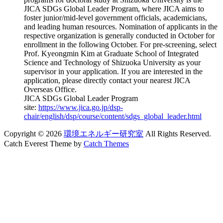
JICA SDGs Global Leader Program, where JICA aims to
foster junior/mid-level government officials, academicians,
and leading human resources. Nomination of applicants in the
respective organization is generally conducted in October for
enrollment in the following October. For pre-screening, select
Prof. Kyeongmin Kim at Graduate School of Integrated
Science and Technology of Shizuoka University as your
supervisor in your application. If you are interested in the
application, please directly contact your nearest JICA
Overseas Office.
JICA SDGs Global Leader Program
site:
https://www.jica.go.jp/dsp-
chair/english/dsp/course/content/sdgs_global_leader.html
Copyright © 2026
環境エネルギー研究室
All Rights Reserved.
Catch Everest Theme by
Catch Themes