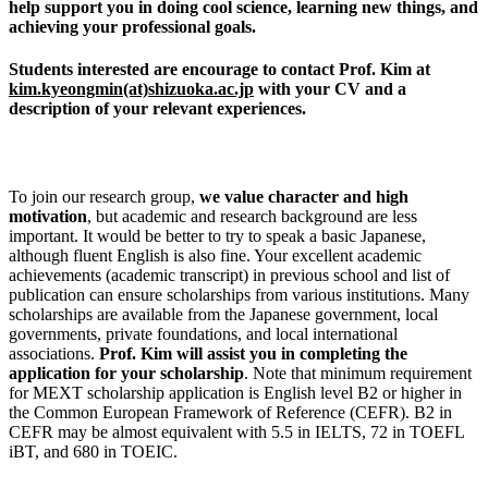
help support you in doing cool science, learning new things, and
achieving your professional goals.
Students interested are encourage to contact Prof. Kim at
kim.kyeongmin(at)shizuoka.ac.jp
with your CV and a
description of your relevant experiences.
To join our research group,
we value character and
high
motivation
, but academic and research background are less
important. It would be better to try to speak a basic Japanese,
although fluent English is also fine. Your excellent academic
achievements (academic transcript) in previous school and list of
publication can ensure scholarships from various institutions. Many
scholarships are available from the Japanese government, local
governments, private foundations, and local international
associations.
Prof. Kim will assist you in completing the
application for your scholarship
. Note that minimum requirement
for MEXT scholarship application is English level B2 or higher in
the Common European Framework of Reference (CEFR). B2 in
CEFR may be almost equivalent with 5.5 in IELTS, 72 in TOEFL
iBT, and 680 in TOEIC.