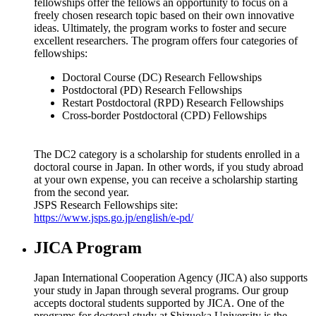
fellowships offer the fellows an opportunity to focus on a
freely chosen research topic based on their own innovative
ideas. Ultimately, the program works to foster and secure
excellent researchers. The program offers four categories of
fellowships:
Doctoral Course (DC) Research Fellowships
Postdoctoral (PD) Research Fellowships
Restart Postdoctoral (RPD) Research Fellowships
Cross-border Postdoctoral (CPD) Fellowships
The DC2 category is a scholarship for students enrolled in a
doctoral course in Japan. In other words, if you study abroad
at your own expense, you can receive a scholarship starting
from the second year.
JSPS Research Fellowships site:
https://www.jsps.go.jp/english/e-pd/
JICA Program
Japan International Cooperation Agency (JICA) also supports
your study in Japan through several programs. Our group
accepts doctoral students supported by JICA. One of the
programs for doctoral study at Shizuoka University is the