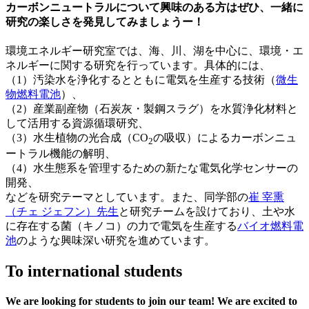
カーボンニュートラルについて興味のある方はぜひ、一緒に
研究の楽しさを発見してみましょうー！
環境エネルギー研究室では、海、川、湖を中心に、環境・エ
ネルギーに関する研究を行っています。具体的には、
（1）汚染水を浄化するとともに電気を生産する技術（
微生
物燃料電池
）、
（2）産業副産物（石炭灰・製鋼スラグ）を水質浄化材料と
して活用する資源循環研究、
（3）水生植物の光合成（CO
の吸収）によるカーボンニュ
2
ートラル機能の解明、
（4）水生態系を管理するための新たな電気化学センサーの
開発、
などを研究テーマとしています。また、同学部の
崔 宰熏
（チェ ジェフン）先生
と研究チームを設けており、土や水
に存在する菌（キノコ）の力で電気を生産する
バイオ燃料電
池
のような興味深い研究を進めています。ㅤ
To international students
We are looking for students to join our team! We are excited to