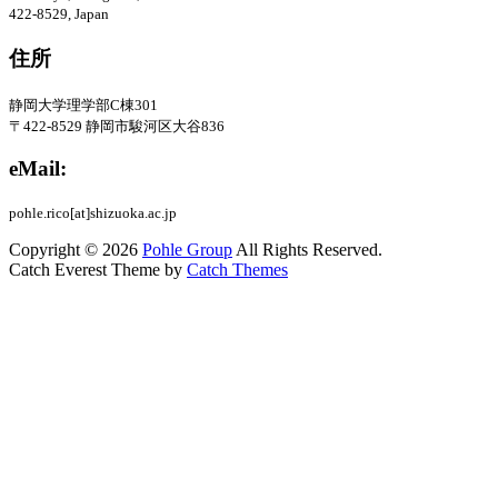
422-8529, Japan
住所
静岡大学理学部C棟301
〒422-8529
静岡市駿河区大谷836
eMail:
pohle.rico[at]shizuoka.ac.jp
Copyright © 2026
Pohle Group
All Rights Reserved.
Catch Everest Theme by
Catch Themes