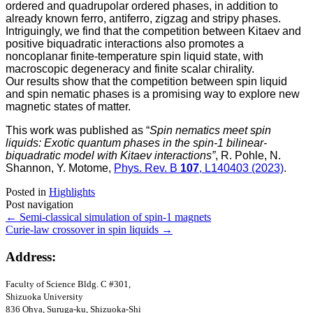
ordered and quadrupolar ordered phases, in addition to
already known ferro, antiferro, zigzag and stripy phases.
Intriguingly, we find that the competition between Kitaev and
positive biquadratic interactions also promotes a
noncoplanar finite-temperature spin liquid state, with
macroscopic degeneracy and finite scalar chirality.
Our results show that the competition between spin liquid
and spin nematic phases is a promising way to explore new
magnetic states of matter.
This work was published as “
Spin nematics meet spin
liquids: Exotic quantum phases in the spin-1 bilinear-
biquadratic model with Kitaev interactions”
, R. Pohle, N.
Shannon, Y. Motome,
Phys. Rev. B
107
, L140403 (2023)
.
Posted in
Highlights
Post navigation
←
Semi-classical simulation of spin-1 magnets
Curie-law crossover in spin liquids
→
Address:
Faculty of Science Bldg
. C #301
,
Shizuoka University
836 Ohya, Suruga-ku, Shizuoka-Shi