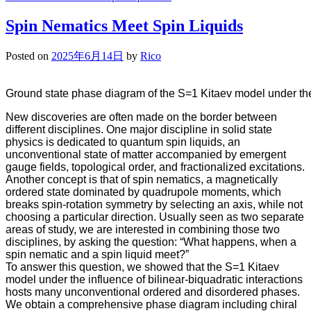
Spin Nematics Meet Spin Liquids
Posted on
2025年6月14日
by
Rico
Ground state phase diagram of the S=1 Kitaev model under the i
New discoveries are often made on the border between
different disciplines. One major discipline in solid state
physics is dedicated to quantum spin liquids, an
unconventional state of matter accompanied by emergent
gauge fields, topological order, and fractionalized excitations.
Another concept is that of spin nematics, a magnetically
ordered state dominated by quadrupole moments, which
breaks spin-rotation symmetry by selecting an axis, while not
choosing a particular direction. Usually seen as two separate
areas of study, we are interested in combining those two
disciplines, by asking the question: “What happens, when a
spin nematic and a spin liquid meet?”
To answer this question, we showed that the S=1 Kitaev
model under the influence of bilinear-biquadratic interactions
hosts many unconventional ordered and disordered phases.
We obtain a comprehensive phase diagram including chiral