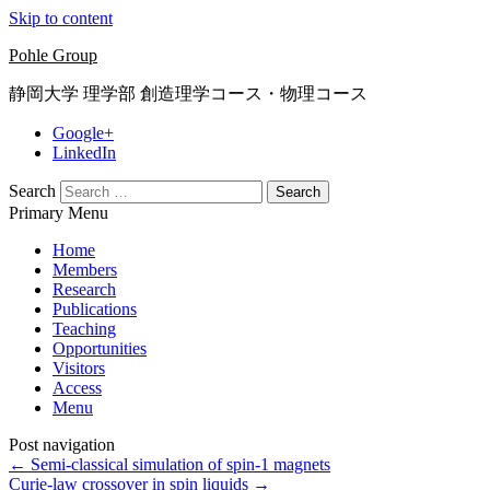
Skip to content
Pohle Group
静岡大学 理学部 創造理学コース・物理コース
Google+
LinkedIn
Search
Primary Menu
Home
Members
Research
Publications
Teaching
Opportunities
Visitors
Access
Menu
Post navigation
←
Semi-classical simulation of spin-1 magnets
Curie-law crossover in spin liquids
→