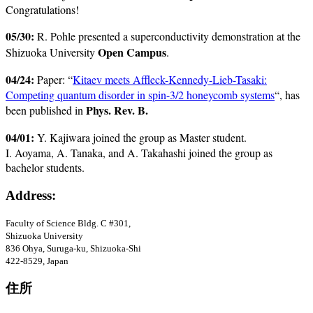
Congratulations!
05/30:
R. Pohle presented a superconductivity demonstration at the
Open Campus
Shizuoka University
.
04/24:
Paper: “
Kitaev meets Affleck-Kennedy-Lieb-Tasaki:
Competing quantum disorder in spin-3/2 honeycomb systems
“, has
Phys. Rev. B.
been published in
04/01:
Y. Kajiwara joined the group as Master student.
I. Aoyama, A. Tanaka, and A. Takahashi joined the group as
bachelor students.
Address:
Faculty of Science Bldg
. C #301
,
Shizuoka University
836 Ohya, Suruga-ku, Shizuoka-Shi
422-8529, Japan
住所