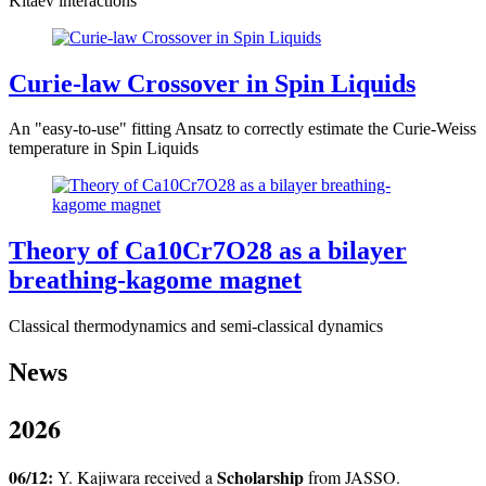
Kitaev interactions
Curie-law Crossover in Spin Liquids
An "easy-to-use" fitting Ansatz to correctly estimate the Curie-Weiss
temperature in Spin Liquids
Theory of Ca10Cr7O28 as a bilayer
breathing-kagome magnet
Classical thermodynamics and semi-classical dynamics
News
2026
06/12:
Scholarship
Y. Kajiwara received a
from JASSO.