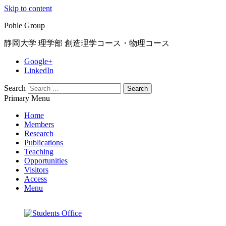
Skip to content
Pohle Group
静岡大学 理学部 創造理学コース・物理コース
Google+
LinkedIn
Search
Primary Menu
Home
Members
Research
Publications
Teaching
Opportunities
Visitors
Access
Menu