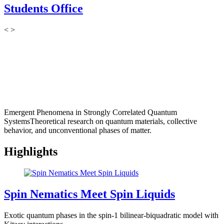
Students Office
<
>
Emergent Phenomena in Strongly Correlated Quantum
Systems
Theoretical research on quantum materials, collective
behavior, and unconventional phases of matter.
Highlights
Spin Nematics Meet Spin Liquids
Exotic quantum phases in the spin-1 bilinear-biquadratic model with