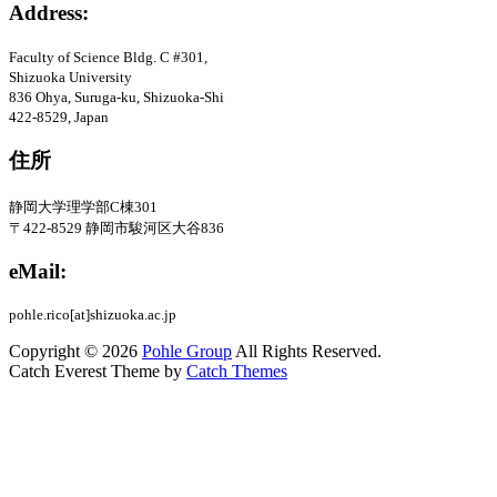
Address:
Faculty of Science Bldg
. C #301
,
Shizuoka University
836 Ohya, Suruga-ku, Shizuoka-Shi
422-8529, Japan
住所
静岡大学理学部C棟301
〒422-8529
静岡市駿河区大谷836
eMail:
pohle.rico[at]shizuoka.ac.jp
Copyright © 2026
Pohle Group
All Rights Reserved.
Catch Everest Theme by
Catch Themes