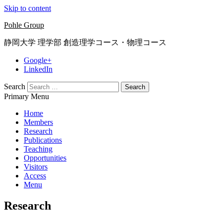
Skip to content
Pohle Group
静岡大学 理学部 創造理学コース・物理コース
Google+
LinkedIn
Search
Primary Menu
Home
Members
Research
Publications
Teaching
Opportunities
Visitors
Access
Menu
Research