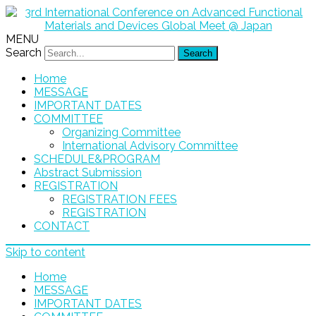
MENU
Search
Home
MESSAGE
IMPORTANT DATES
COMMITTEE
Organizing Committee
International Advisory Committee
SCHEDULE&PROGRAM
Abstract Submission
REGISTRATION
REGISTRATION FEES
REGISTRATION
CONTACT
Skip to content
Home
MESSAGE
IMPORTANT DATES