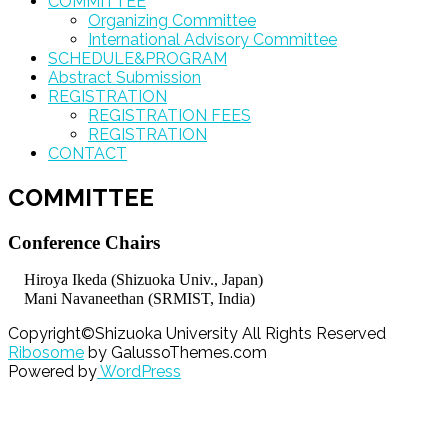
COMMITTEE
Organizing Committee
International Advisory Committee
SCHEDULE&PROGRAM
Abstract Submission
REGISTRATION
REGISTRATION FEES
REGISTRATION
CONTACT
COMMITTEE
Conference Chairs
Hiroya Ikeda (Shizuoka Univ., Japan)
Mani Navaneethan (SRMIST, India)
Copyright©Shizuoka University All Rights Reserved
Ribosome
by GalussoThemes.com
Powered by
WordPress