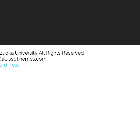
uoka University All Rights Reserved
GalussoThemes.com
rdPress