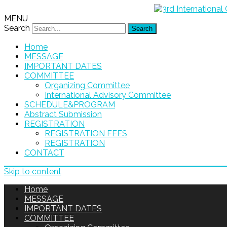
MENU
Search
Home
MESSAGE
IMPORTANT DATES
COMMITTEE
Organizing Committee
International Advisory Committee
SCHEDULE&PROGRAM
Abstract Submission
REGISTRATION
REGISTRATION FEES
REGISTRATION
CONTACT
Skip to content
Home
MESSAGE
IMPORTANT DATES
COMMITTEE