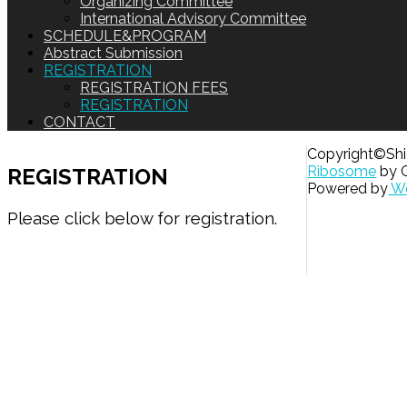
Organizing Committee
International Advisory Committee
SCHEDULE&PROGRAM
Abstract Submission
REGISTRATION
REGISTRATION FEES
REGISTRATION
CONTACT
Copyright©Shiz
Ribosome
by 
REGISTRATION
Powered by
Wo
Please click below for registration.