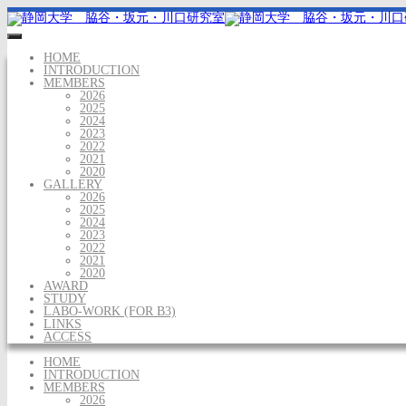
HOME
INTRODUCTION
MEMBERS
2026
2025
2024
2023
2022
2021
2020
GALLERY
2026
2025
2024
2023
2022
2021
2020
AWARD
STUDY
LABO-WORK (FOR B3)
LINKS
ACCESS
HOME
INTRODUCTION
MEMBERS
2026