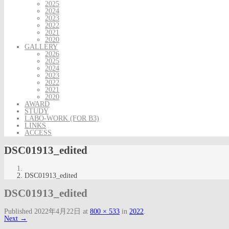
2025
2024
2023
2022
2021
2020
GALLERY
2026
2025
2024
2023
2022
2021
2020
AWARD
STUDY
LABO-WORK (FOR B3)
LINKS
ACCESS
DSC01913_edited
DSC01913_edited
DSC01913_edited
Published
2022年4月22日
at
800 × 533
in
2022
.
Next →