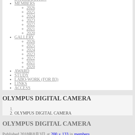
MEMBERS
2026
2025
2024
2023
2022
2021
2020
GALLERY
2026
2025
2024
2023
2022
2021
2020
AWARD
STUDY
LABO-WORK (FOR B3)
LINKS
ACCESS
OLYMPUS DIGITAL CAMERA
OLYMPUS DIGITAL CAMERA
OLYMPUS DIGITAL CAMERA
Published
2018年8月3日
at
200 × 133
in
members
.