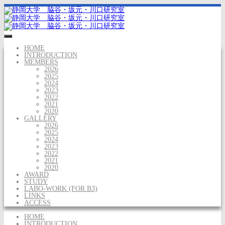
HOME
INTRODUCTION
MEMBERS
2026
2025
2024
2023
2022
2021
2020
GALLERY
2026
2025
2024
2023
2022
2021
2020
AWARD
STUDY
LABO-WORK (FOR B3)
LINKS
ACCESS
HOME
INTRODUCTION