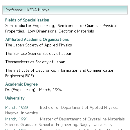
Professor IKEDA Hiroya
Fields of Specialization
Semiconductor Engineering，Semiconductor Quantum Physical
Properties，Low Dimensional Electronic Materials
Affiliated Academic Organizations
The Japan Society of Applied Physics
The Surface Science Society of Japan
Thermoelectrics Society of Japan
The Institute of Electronics, Information and Communication
Engineers(IEICE)
Academic Degree
Dr. (Engineering) March, 1994
University
March, 1989
Bachelor of Department of Applied Physics,
Nagoya University
March, 1991
Master of Department of Crystalline Materials
Science, Graduate School of Engineering, Nagoya University