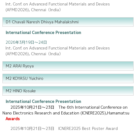
Int. Conf. on Advanced Functional Materials and Devices
(AFMD2026), Chennai（India）
D1 Chavali Naresh Dhivya Mahalakshmi
International Conference Presentation
2026年3月19日～24日
Int. Conf. on Advanced Functional Materials and Devices
(AFMD2026), Chennai（India）
M2 ARAI Ryoya
M2 KOYASU Yuichiro
M2 HINO Kosuke
International Conference Presentation
2025年10月21日～23日 The 6th International Conference on
Nano Electronics Research and Education (ICNERE2025),Hamamatsu
Awards
2025年10月21日～23日 ICNERE2025 Best Poster Award