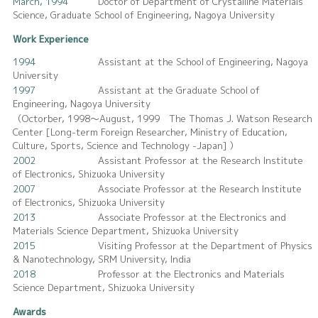
March, 1994
Doctor of Department of Crystalline Materials
Science, Graduate School of Engineering, Nagoya University
Work Experience
1994
Assistant at the School of Engineering, Nagoya
University
1997
Assistant at the Graduate School of
Engineering, Nagoya University
（Octorber, 1998～August, 1999 The Thomas J. Watson Research
Center [Long-term Foreign Researcher, Ministry of Education,
Culture, Sports, Science and Technology -Japan] ）
2002
Assistant Professor at the Research Institute
of Electronics, Shizuoka University
2007
Associate Professor at the Research Institute
of Electronics, Shizuoka University
2013
Associate Professor at the Electronics and
Materials Science Department, Shizuoka University
2015
Visiting Professor at the Department of Physics
& Nanotechnology, SRM University, India
2018
Professor at the Electronics and Materials
Science Department, Shizuoka University
Awards