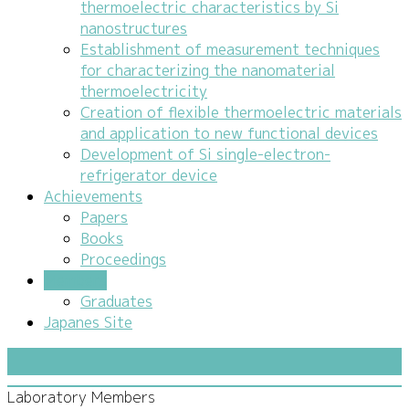
thermoelectric characteristics by Si
nanostructures
Establishment of measurement techniques
for characterizing the nanomaterial
thermoelectricity
Creation of flexible thermoelectric materials
and application to new functional devices
Development of Si single-electron-
refrigerator device
Achievements
Papers
Books
Proceedings
Members
Graduates
Japanes Site
Laboratory Members