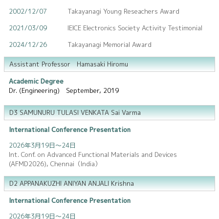
2002/12/07
Takayanagi Young Reseachers Award
2021/03/09
IEICE Electronics Society Activity Testimonial
2024/12/26
Takayanagi Memorial Award
Assistant Professor Hamasaki Hiromu
Academic Degree
Dr. (Engineering) September, 2019
D3 SAMUNURU TULASI VENKATA Sai Varma
International Conference Presentation
2026年3月19日～24日
Int. Conf. on Advanced Functional Materials and Devices
(AFMD2026), Chennai（India）
D2 APPANAKUZHI ANIYAN ANJALI Krishna
International Conference Presentation
2026年3月19日～24日