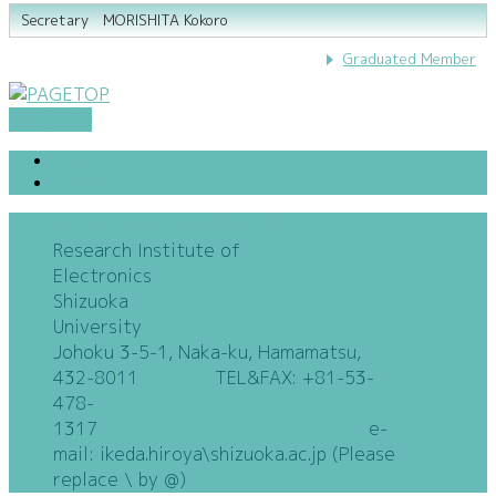
Secretary MORISHITA Kokoro
Graduated Member
PAGETOP
Links
SiteMap
IKEDA・HAMASAKI LABORATORY
Research Institute of
Electronics
Shizuoka
University
Johoku 3-5-1, Naka-ku, Hamamatsu,
432-8011 TEL&FAX: +81-53-
478-
1317 e-
mail: ikeda.hiroya\shizuoka.ac.jp (Please
replace \ by @)