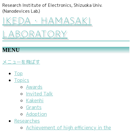
Research Institute of Electronics, Shizuoka Univ.
(Nanodevices Lab.)
IKEDA・HAMASAKI
LABORATORY
MENU
メニューを飛ばす
Top
Topics
Awards
Invited Talk
Kakenhi
Grants
Adoption
Researches
Achievement of high efficiency in the