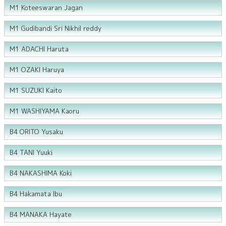
M1 Koteeswaran Jagan
M1 Gudibandi Sri Nikhil reddy
M1 ADACHI Haruta
M1 OZAKI Haruya
M1 SUZUKI Kaito
M1 WASHIYAMA Kaoru
B4 ORITO Yusaku
B4 TANI Yuuki
B4 NAKASHIMA Koki
B4 Hakamata Ibu
B4 MANAKA Hayate