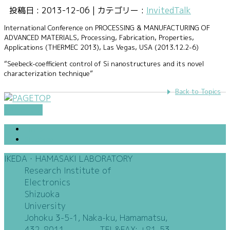
投稿日 : 2013-12-06 | カテゴリー :
InvitedTalk
International Conference on PROCESSING & MANUFACTURING OF
ADVANCED MATERIALS, Processing, Fabrication, Properties,
Applications (THERMEC 2013), Las Vegas, USA (2013.12.2-6)
“Seebeck-coefficient control of Si nanostructures and its novel
characterization technique”
Back to Topics
PAGETOP
Links
SiteMap
IKEDA・HAMASAKI LABORATORY
Research Institute of
Electronics
Shizuoka
University
Johoku 3-5-1, Naka-ku, Hamamatsu,
432-8011 TEL&FAX: +81-53-