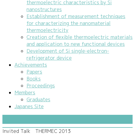
thermoelectric characteristics by Si
nanostructures
Establishment of measurement techniques
for characterizing the nanomaterial
thermoelectricity
Creation of flexible thermoelectric materials
and application to new functional devices
Development of Si single-electron-
refrigerator device
Achievements
Papers
Books
Proceedings
Members
Graduates
Japanes Site
Invited Talk THERMEC 2013