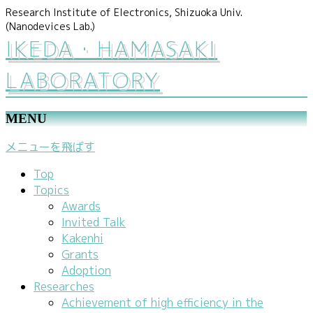
Research Institute of Electronics, Shizuoka Univ.
(Nanodevices Lab.)
IKEDA・HAMASAKI
LABORATORY
MENU
メニューを飛ばす
Top
Topics
Awards
Invited Talk
Kakenhi
Grants
Adoption
Researches
Achievement of high efficiency in the