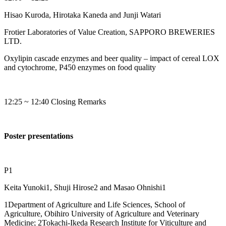
Hisao Kuroda, Hirotaka Kaneda and Junji Watari
Frotier Laboratories of Value Creation, SAPPORO BREWERIES
LTD.
Oxylipin cascade enzymes and beer quality – impact of cereal LOX
and cytochrome, P450 enzymes on food quality
12:25 ~ 12:40 Closing Remarks
Poster presentations
P1
Keita Yunoki1, Shuji Hirose2 and Masao Ohnishi1
1Department of Agriculture and Life Sciences, School of
Agriculture, Obihiro University of Agriculture and Veterinary
Medicine; 2Tokachi-Ikeda Research Institute for Viticulture and