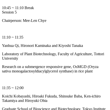
10:45 ~ 11:10 Break
Session 5
Chairperson: Mee-Len Chye
11:10 ~ 11:35
Yanhua Qi, Hironori Kaminaka and Kiyoshi Tanaka
Laboratory of Plant Biotechnology, Faculty of Agriculture, Tottori
University
Research on a submergence responsive gene, OsMGD (Oryza
sativa monogalactosyldiacylglycerol synthase) in rice plant
11:35 ~ 12:00
Koichi Kobayashi, Hiroaki Fukuda, Shinsuke Baba, Ken-ichiro
Takamiya and Hiroyuki Ohta
Graduate School of Bioscience and Biotechnology, Tokyo Institute