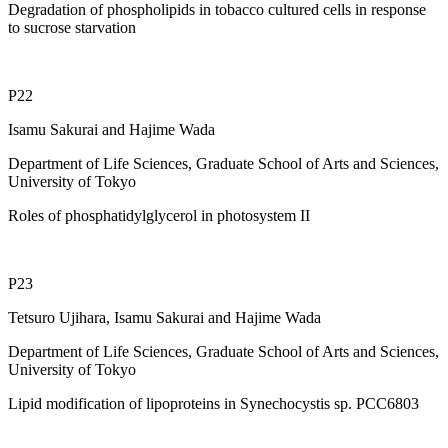
Degradation of phospholipids in tobacco cultured cells in response
to sucrose starvation
P22
Isamu Sakurai and Hajime Wada
Department of Life Sciences, Graduate School of Arts and Sciences,
University of Tokyo
Roles of phosphatidylglycerol in photosystem II
P23
Tetsuro Ujihara, Isamu Sakurai and Hajime Wada
Department of Life Sciences, Graduate School of Arts and Sciences,
University of Tokyo
Lipid modification of lipoproteins in Synechocystis sp. PCC6803