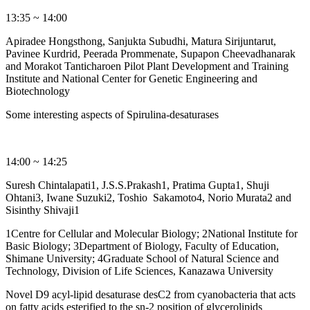
13:35 ~ 14:00
Apiradee Hongsthong, Sanjukta Subudhi, Matura Sirijuntarut,
Pavinee Kurdrid, Peerada Prommenate, Supapon Cheevadhanarak
and Morakot Tanticharoen Pilot Plant Development and Training
Institute and National Center for Genetic Engineering and
Biotechnology
Some interesting aspects of Spirulina-desaturases
14:00 ~ 14:25
Suresh Chintalapati1, J.S.S.Prakash1, Pratima Gupta1, Shuji
Ohtani3, Iwane Suzuki2, Toshio Sakamoto4, Norio Murata2 and
Sisinthy Shivaji1
1Centre for Cellular and Molecular Biology; 2National Institute for
Basic Biology; 3Department of Biology, Faculty of Education,
Shimane University; 4Graduate School of Natural Science and
Technology, Division of Life Sciences, Kanazawa University
Novel D9 acyl-lipid desaturase desC2 from cyanobacteria that acts
on fatty acids esterified to the sn-2 position of glycerolipids