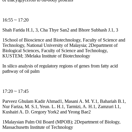
16:55 ~ 17:20
Shah Farida H.1, 3, Cha Thye San2 and Bhore Subhash J.1, 3
1School of Bioscience and Biotechnology, Faculty of Science and
Technology, National University of Malaysia; 2Department of
Biological Sciences, Faculty of Science and Technology,
KUSTEM; 3Melaka Institute of Biotechnology
In silico analysis of regulatory regions of genes from fatty acid
pathway of oil palm
17:20 ~ 17:45
Parveez Ghulam Kadir Ahmad1, Masani A. M. Y.1, Bahariah B.1,
Nur Fariza, M. S.1, Yeun. L. H.1, Tarmizi, A. H.1, Zamzuri I.1,
Kushairi A. D. Gregory York2 and Yeong Bae2
1Malaysian Palm Oil Board (MPOB); 2Department of Biology,
Massachusetts Institute of Technology