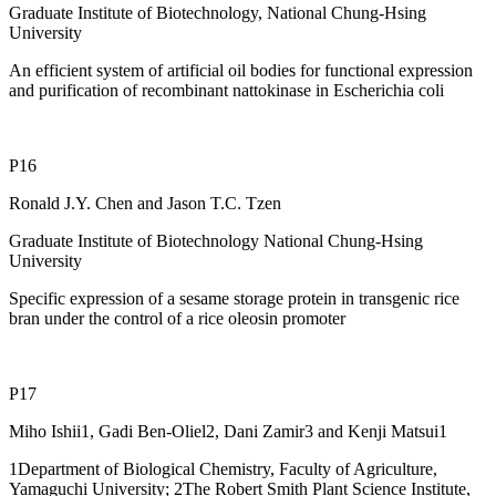
Graduate Institute of Biotechnology, National Chung-Hsing
University
An efficient system of artificial oil bodies for functional expression
and purification of recombinant nattokinase in Escherichia coli
P16
Ronald J.Y. Chen and Jason T.C. Tzen
Graduate Institute of Biotechnology National Chung-Hsing
University
Specific expression of a sesame storage protein in transgenic rice
bran under the control of a rice oleosin promoter
P17
Miho Ishii1, Gadi Ben-Oliel2, Dani Zamir3 and Kenji Matsui1
1Department of Biological Chemistry, Faculty of Agriculture,
Yamaguchi University; 2The Robert Smith Plant Science Institute,