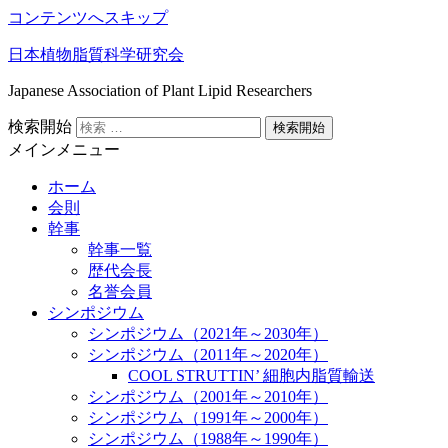
コンテンツへスキップ
日本植物脂質科学研究会
Japanese Association of Plant Lipid Researchers
検索開始
メインメニュー
ホーム
会則
幹事
幹事一覧
歴代会長
名誉会員
シンポジウム
シンポジウム（2021年～2030年）
シンポジウム（2011年～2020年）
COOL STRUTTIN’ 細胞内脂質輸送
シンポジウム（2001年～2010年）
シンポジウム（1991年～2000年）
シンポジウム（1988年～1990年）