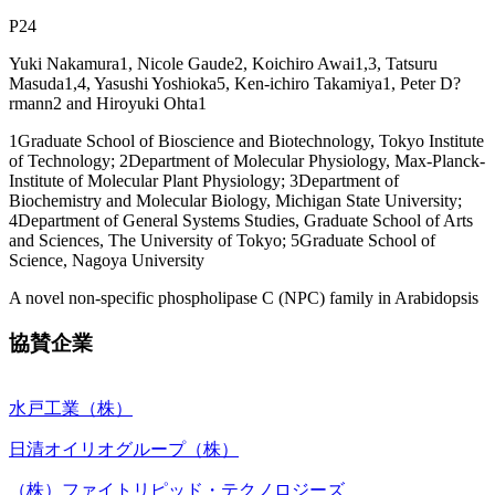
P24
Yuki Nakamura1, Nicole Gaude2, Koichiro Awai1,3, Tatsuru
Masuda1,4, Yasushi Yoshioka5, Ken-ichiro Takamiya1, Peter D?
rmann2 and Hiroyuki Ohta1
1Graduate School of Bioscience and Biotechnology, Tokyo Institute
of Technology; 2Department of Molecular Physiology, Max-Planck-
Institute of Molecular Plant Physiology; 3Department of
Biochemistry and Molecular Biology, Michigan State University;
4Department of General Systems Studies, Graduate School of Arts
and Sciences, The University of Tokyo; 5Graduate School of
Science, Nagoya University
A novel non-specific phospholipase C (NPC) family in Arabidopsis
協賛企業
水戸工業（株）
日清オイリオグループ（株）
（株）ファイトリピッド・テクノロジーズ