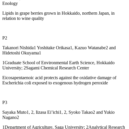
Enology
Lipids in grape berries grown in Hokkaido, northern Japan, in
relation to wine quality
P2
Takanori Nishida1 Yoshitake Orikasa1, Kazuo Watanabe2 and
Hidetoshi Okuyama1
1Graduate School of Environmental Earth Science, Hokkaido
University; 2Sagami Chemical Research Center
Eicosapentaenoic acid protects against the oxidative damage of
Escherichia coli exposed to exogenous hydrogen peroxide
P3
Sayaka Muto1, 2, Iizasa Ei’ichi1, 2, Syoko Takao2 and Yukio
Nagano2
1Department of Agriculture, Saga University; 2Analytical Research