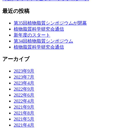
最近の投稿
第35回植物脂質シンポジウムが閉幕
植物脂質科学研究会通信
新年度のスタート
第34回植物脂質シンポジウム
植物脂質科学研究会通信
アーカイブ
2023年9月
2023年7月
2023年4月
2022年9月
2022年6月
2022年4月
2021年9月
2021年8月
2021年5月
2021年4月