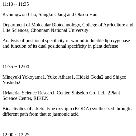
11:10 ~ 11:35
Kyoungwon Cho, Sungkuk Jang and Oksoo Han
Department of Molecular Biotechnology, College of Agriculture and
Life Sciences, Chonnam National University
Analysis of positional specificity of wound-inducible lipoxygenase
and function of its dual positional specificity in plant defense
11:35 ~ 12:00
Mineyuki Yokoyama1, Yuko Aihara1, Hideki Goda2 and Shigeo
Yoshida2
1Material Science Research Center, Shiseido Co. Ltd.; 2Plant
Science Center, RIKEN
Bioactivities of a-ketol type oxylipin (KODA) synthesized through a
different path from that to jasmonic acid
12:00 ~ 12:25