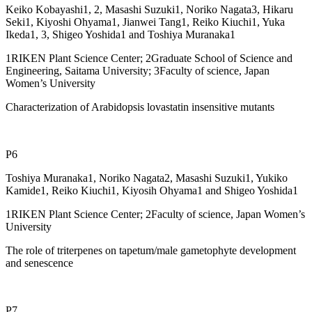
Keiko Kobayashi1, 2, Masashi Suzuki1, Noriko Nagata3, Hikaru
Seki1, Kiyoshi Ohyama1, Jianwei Tang1, Reiko Kiuchi1, Yuka
Ikeda1, 3, Shigeo Yoshida1 and Toshiya Muranaka1
1RIKEN Plant Science Center; 2Graduate School of Science and
Engineering, Saitama University; 3Faculty of science, Japan
Women’s University
Characterization of Arabidopsis lovastatin insensitive mutants
P6
Toshiya Muranaka1, Noriko Nagata2, Masashi Suzuki1, Yukiko
Kamide1, Reiko Kiuchi1, Kiyosih Ohyama1 and Shigeo Yoshida1
1RIKEN Plant Science Center; 2Faculty of science, Japan Women’s
University
The role of triterpenes on tapetum/male gametophyte development
and senescence
P7