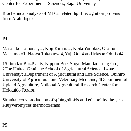
Center for Experimental Sciences, Saga University
Biochemical analysis of MD-2-related lipid-recognition proteins
from Arabidopsis
P4
Masahiko Tamura1, 2, Koji Kimura2, Keita Yunoki3, Osamu
Matsumoto1, Naoya Takakuwa4, Yuji Oda4 and Masao Ohnishi4
1Shimidzu Bio-Plants, Nippon Beet Sugar Manufacturing Co.;
2The United Graduate School of Agricultural Science, Iwate
University; 3Department of Agricultural and Life Science, Obihiro
University of Agricultural and Veterinary Medicine; 4Department of
Upland Agriculture, National Agricultural Research Center for
Hokkaido Region
Simultaneous production of sphingolipids and ethanol by the yeast
Kluyveromyces thermotolerans
P5