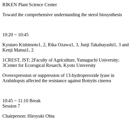
RIKEN Plant Science Center
Toward the comprehensive understanding the sterol biosynthesis
10:20 ~ 10:45
Kyutaro Kishimoto1, 2, Rika Ozawa1, 3, Junji Takabayashi1, 3 and
Kenji Matsui1, 2
1CREST, JST; 2Faculty of Agriculture, Yamaguchi University;
3Center for Ecorogical Resarch, Kyoto University
Overexpression or suppression of 13-hydroperoxide lyase in
Arabidopsis affected the resistance against Botrytis cinerea
10:45 ~ 11:10 Break
Session 7
Chairperson: Hiroyuki Ohta