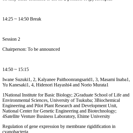
14:25 ~ 14:50 Break
Session 2
Chairperson: To be announced
14:50 ~ 15:15
Iwane Suzuki1, 2, Kalyanee Paithoonrangsarid1, 3, Masami Inaba1,
Yu Kanesaki1, 4, Hidenori Hayashi4 and Norio Murata1
1National Institute for Basic Biology; 2Graduate School of Life and
Environmental Sciences, University of Tsukuba; 3Biochemical
Engineering and Pilot Plant Research and Development Unit,
National Center for Genetic Engineering and Biotechnology;
4Satellite Venture Business Laboratory, Ehime University
Regulation of gene expression by membrane rigidification in
cyanobacteria