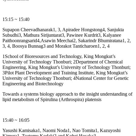
15:15 ~ 15:40
Supapon Cheevadhanarak1, 3, Apiradee Hongstong4, Sanjukta
Subudhi3, Mathura Sirijuntarat3, Pawinee Kurdrit3, Kalyanee
Paithoonrangsarid4,Asawin Meechai2, Sakarindr Bhumiratana1, 2,
3, 4, Boosya Bunnag3 and Morakot Tanticharoen1, 2, 4
1School of Bioresources and Technology, King Mongkut’s
University of Technology Thonburi; 2Department of Chemical
Engineering, King Mongkut’s University of Technology Thonburi;
3Pilot Plant Development and Training Institute, King Mongkut’s
University of Technology Thonburi; 4National Center for Genetic
Engineering and Biotechnology
Towards a systems biology approach to the insight understanding of
lipid metabolism of Spirulina (Arthrospira) platensis
15:40 ~ 16:05
Yasushi Kamisaka1, Naomi Noda1, Nao Tomita1, Kazuyoshi
Kimura1, Tsutomu Kodaki2 and Kohei Hosaka3