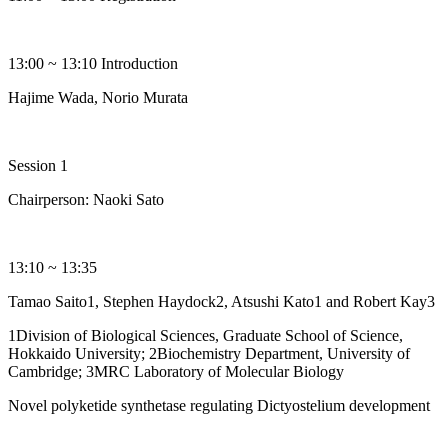
13:00 ~ 13:10 Introduction
Hajime Wada, Norio Murata
Session 1
Chairperson: Naoki Sato
13:10 ~ 13:35
Tamao Saito1, Stephen Haydock2, Atsushi Kato1 and Robert Kay3
1Division of Biological Sciences, Graduate School of Science,
Hokkaido University; 2Biochemistry Department, University of
Cambridge; 3MRC Laboratory of Molecular Biology
Novel polyketide synthetase regulating Dictyostelium development