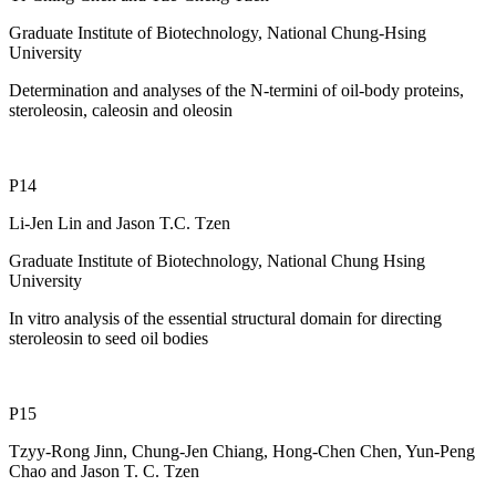
Graduate Institute of Biotechnology, National Chung-Hsing
University
Determination and analyses of the N-termini of oil-body proteins,
steroleosin, caleosin and oleosin
P14
Li-Jen Lin and Jason T.C. Tzen
Graduate Institute of Biotechnology, National Chung Hsing
University
In vitro analysis of the essential structural domain for directing
steroleosin to seed oil bodies
P15
Tzyy-Rong Jinn, Chung-Jen Chiang, Hong-Chen Chen, Yun-Peng
Chao and Jason T. C. Tzen