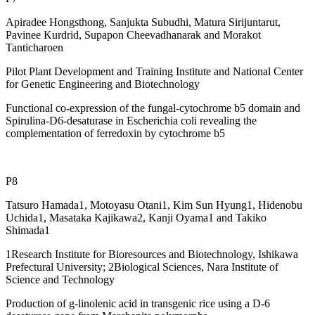
Apiradee Hongsthong, Sanjukta Subudhi, Matura Sirijuntarut,
Pavinee Kurdrid, Supapon Cheevadhanarak and Morakot
Tanticharoen
Pilot Plant Development and Training Institute and National Center
for Genetic Engineering and Biotechnology
Functional co-expression of the fungal-cytochrome b5 domain and
Spirulina-D6-desaturase in Escherichia coli revealing the
complementation of ferredoxin by cytochrome b5
P8
Tatsuro Hamada1, Motoyasu Otani1, Kim Sun Hyung1, Hidenobu
Uchida1, Masataka Kajikawa2, Kanji Oyama1 and Takiko
Shimada1
1Research Institute for Bioresources and Biotechnology, Ishikawa
Prefectural University; 2Biological Sciences, Nara Institute of
Science and Technology
Production of g-linolenic acid in transgenic rice using a D-6