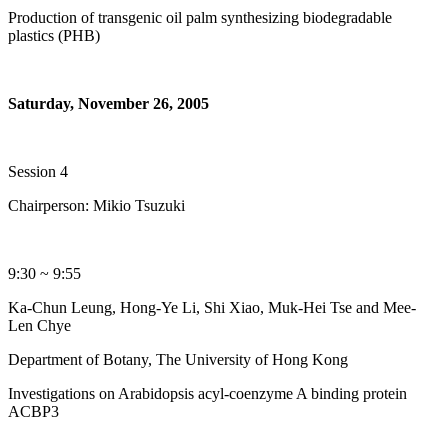
Production of transgenic oil palm synthesizing biodegradable
plastics (PHB)
Saturday, November 26, 2005
Session 4
Chairperson: Mikio Tsuzuki
9:30 ~ 9:55
Ka-Chun Leung, Hong-Ye Li, Shi Xiao, Muk-Hei Tse and Mee-
Len Chye
Department of Botany, The University of Hong Kong
Investigations on Arabidopsis acyl-coenzyme A binding protein
ACBP3