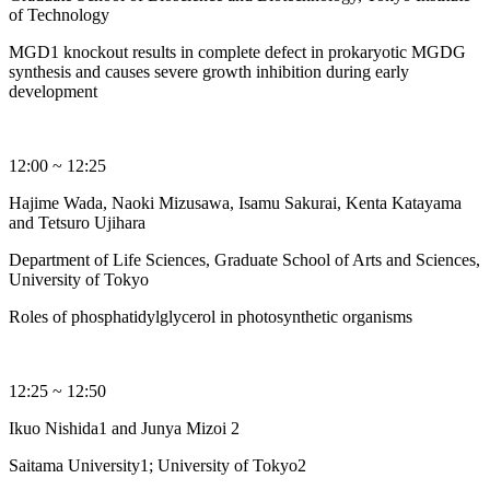
of Technology
MGD1 knockout results in complete defect in prokaryotic MGDG
synthesis and causes severe growth inhibition during early
development
12:00 ~ 12:25
Hajime Wada, Naoki Mizusawa, Isamu Sakurai, Kenta Katayama
and Tetsuro Ujihara
Department of Life Sciences, Graduate School of Arts and Sciences,
University of Tokyo
Roles of phosphatidylglycerol in photosynthetic organisms
12:25 ~ 12:50
Ikuo Nishida1 and Junya Mizoi 2
Saitama University1; University of Tokyo2