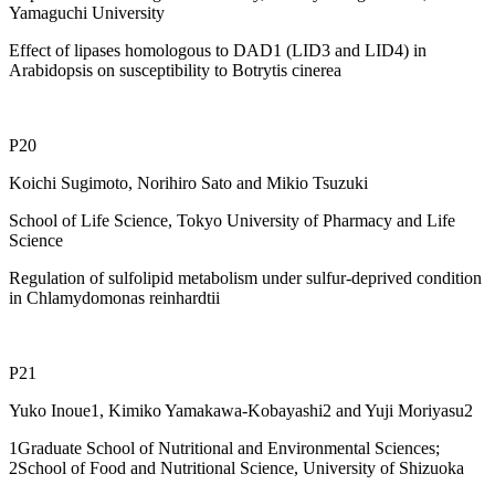
Yamaguchi University
Effect of lipases homologous to DAD1 (LID3 and LID4) in
Arabidopsis on susceptibility to Botrytis cinerea
P20
Koichi Sugimoto, Norihiro Sato and Mikio Tsuzuki
School of Life Science, Tokyo University of Pharmacy and Life
Science
Regulation of sulfolipid metabolism under sulfur-deprived condition
in Chlamydomonas reinhardtii
P21
Yuko Inoue1, Kimiko Yamakawa-Kobayashi2 and Yuji Moriyasu2
1Graduate School of Nutritional and Environmental Sciences;
2School of Food and Nutritional Science, University of Shizuoka