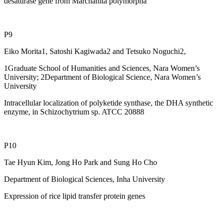
desaturase gene from Marchanita polymorpha
P9
Eiko Morita1, Satoshi Kagiwada2 and Tetsuko Noguchi2,
1Graduate School of Humanities and Sciences, Nara Women’s
University; 2Department of Biological Science, Nara Women’s
University
Intracellular localization of polyketide synthase, the DHA synthetic
enzyme, in Schizochytrium sp. ATCC 20888
P10
Tae Hyun Kim, Jong Ho Park and Sung Ho Cho
Department of Biological Sciences, Inha University
Expression of rice lipid transfer protein genes