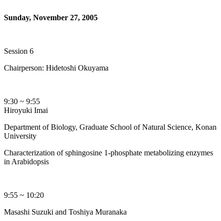
Sunday, November 27, 2005
Session 6
Chairperson: Hidetoshi Okuyama
9:30 ~ 9:55
Hiroyuki Imai
Department of Biology, Graduate School of Natural Science, Konan
University
Characterization of sphingosine 1-phosphate metabolizing enzymes
in Arabidopsis
9:55 ~ 10:20
Masashi Suzuki and Toshiya Muranaka