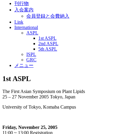
刊行物
入会案内
会員登録と会費納入
Link
International
ASPL
1st ASPL
2nd ASPL
5th ASPL
ISPL
GRC
メニュー
1st ASPL
The First Asian Symposium on Plant Lipids
25 – 27 November 2005 Tokyo, Japan
University of Tokyo, Komaba Campus
Friday, November 25, 2005
11:00 ~ 13:00 Registration