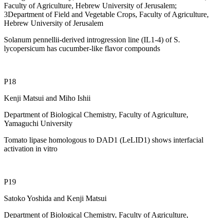
Faculty of Agriculture, Hebrew University of Jerusalem;
3Department of Field and Vegetable Crops, Faculty of Agriculture,
Hebrew University of Jerusalem
Solanum pennellii-derived introgression line (IL1-4) of S.
lycopersicum has cucumber-like flavor compounds
P18
Kenji Matsui and Miho Ishii
Department of Biological Chemistry, Faculty of Agriculture,
Yamaguchi University
Tomato lipase homologous to DAD1 (LeLID1) shows interfacial
activation in vitro
P19
Satoko Yoshida and Kenji Matsui
Department of Biological Chemistry, Faculty of Agriculture,