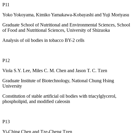
P11
Yoko Yokoyama, Kimiko Yamakawa-Kobayashi and Yuji Moriyasu
Graduate School of Nutritional and Environmental Sciences, School
of Food and Nutritional Sciences, University of Shizuoka
Analysis of oil bodies in tobacco BY-2 cells
P12
Viola S.Y. Lee, Miles C. M. Chen and Jason T. C. Tzen
Graduate Institute of Biotechnology, National Chung Hsing
University
Constitution of stable artificial oil bodies with triacylglycerol,
phospholipid, and modified caleosin
P13
Yi-Ching Chen and Tze-Cheng Tzen