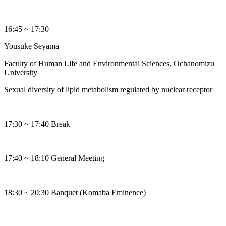
16:45 ~ 17:30
Yousuke Seyama
Faculty of Human Life and Environmental Sciences, Ochanomizu
University
Sexual diversity of lipid metabolism regulated by nuclear receptor
17:30 ~ 17:40 Break
17:40 ~ 18:10 General Meeting
18:30 ~ 20:30 Banquet (Komaba Eminence)