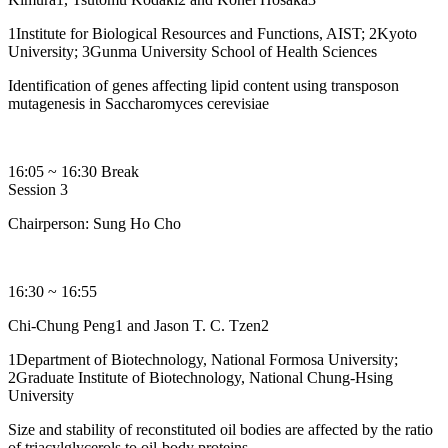
1Institute for Biological Resources and Functions, AIST; 2Kyoto
University; 3Gunma University School of Health Sciences
Identification of genes affecting lipid content using transposon
mutagenesis in Saccharomyces cerevisiae
16:05 ~ 16:30 Break
Session 3
Chairperson: Sung Ho Cho
16:30 ~ 16:55
Chi-Chung Peng1 and Jason T. C. Tzen2
1Department of Biotechnology, National Formosa University;
2Graduate Institute of Biotechnology, National Chung-Hsing
University
Size and stability of reconstituted oil bodies are affected by the ratio
of triacylglycerols to oil-body proteins