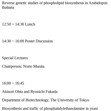
Reverse genetic studies of phospholipid biosynthesis in Arabidopsis
thaliana
12:50 ~ 14:30 Lunch
14:30 ~ 16:00 Poster Discussion
Special Lectures
Chairperson: Norio Murata
16:00 ~ 16:45
Akinori Ohta and Ryouichi Fukuda
Department of Biotechnology, The University of Tokyo
Biosynthesis and traffic of phosphatidylethanolamine in yeast