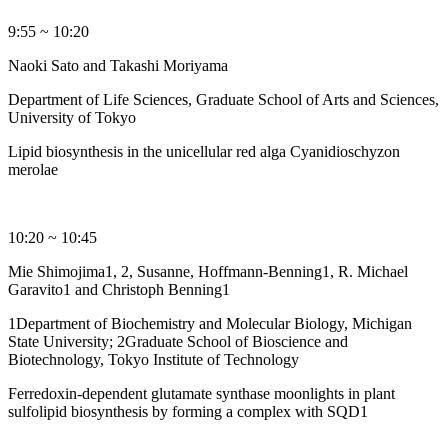
9:55 ~ 10:20
Naoki Sato and Takashi Moriyama
Department of Life Sciences, Graduate School of Arts and Sciences,
University of Tokyo
Lipid biosynthesis in the unicellular red alga Cyanidioschyzon
merolae
10:20 ~ 10:45
Mie Shimojima1, 2, Susanne, Hoffmann-Benning1, R. Michael
Garavito1 and Christoph Benning1
1Department of Biochemistry and Molecular Biology, Michigan
State University; 2Graduate School of Bioscience and
Biotechnology, Tokyo Institute of Technology
Ferredoxin-dependent glutamate synthase moonlights in plant
sulfolipid biosynthesis by forming a complex with SQD1