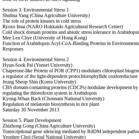
Session 3. Environmental Stress 1
Shuhua Yang (China Agriculture University)
The role of protein kinases in cold stress
Ryozo Imai (NARO Hokkaido Agricultural Research Center)
Cold shock domain proteins and abiotic stress tolerance in Arabidopsi
Mee Len Chye (University of Hong Kong)
Function of Arabidopsis Acyl-CoA-Binding Proteins in Environmenta
Responses
Session 4. Environmental Stress 2
Hyun-Sook Pai (Yonsei University)
Chaperone-like Protein of POR (CPP1) modulates chloroplast biogene
a regulator of the light-dependent protochlorophyllide oxidoreductas
Jeong Sheop Shin (Korea University)
CBS domain-containing proteins (CDCPs) modulate development by
regulating the thioredoxin system in Arabidopsis
Kyong-Whan Back (Chonnam National University)
Regulation of melatonin biosynthesis in rice plant
Saturday 30 November 2013
Session 5. Plant Development
Zhizhong Gong (China Agriculture University)
Transcriptional gene silencing mediated by RdDM independent path
Yeonhee Choi (Seoul National University)