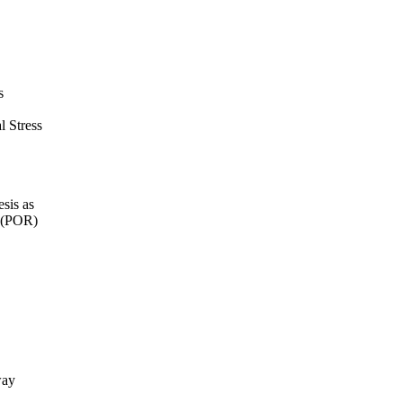
s
l Stress
sis as
e (POR)
way