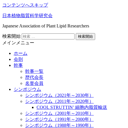
コンテンツへスキップ
日本植物脂質科学研究会
Japanese Association of Plant Lipid Researchers
検索開始
メインメニュー
ホーム
会則
幹事
幹事一覧
歴代会長
名誉会員
シンポジウム
シンポジウム（2021年～2030年）
シンポジウム（2011年～2020年）
COOL STRUTTIN’ 細胞内脂質輸送
シンポジウム（2001年～2010年）
シンポジウム（1991年～2000年）
シンポジウム（1988年～1990年）