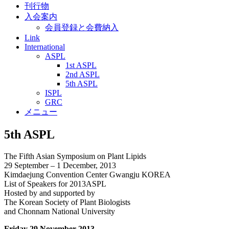
刊行物
入会案内
会員登録と会費納入
Link
International
ASPL
1st ASPL
2nd ASPL
5th ASPL
ISPL
GRC
メニュー
5th ASPL
The Fifth Asian Symposium on Plant Lipids
29 September – 1 December, 2013
Kimdaejung Convention Center Gwangju KOREA
List of Speakers for 2013ASPL
Hosted by and supported by
The Korean Society of Plant Biologists
and Chonnam National University
Friday 29 November 2013