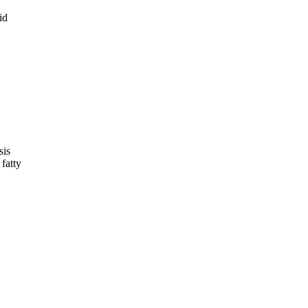
id
sis
 fatty