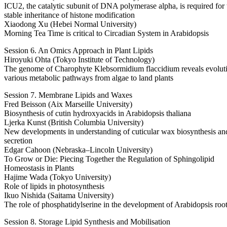
ICU2, the catalytic subunit of DNA polymerase alpha, is required for 
stable inheritance of histone modification
Xiaodong Xu (Hebei Normal University)
Morning Tea Time is critical to Circadian System in Arabidopsis
Session 6. An Omics Approach in Plant Lipids
Hiroyuki Ohta (Tokyo Institute of Technology)
The genome of Charophyte Klebsormidium flaccidium reveals evolut
various metabolic pathways from algae to land plants
Session 7. Membrane Lipids and Waxes
Fred Beisson (Aix Marseille University)
Biosynthesis of cutin hydroxyacids in Arabidopsis thaliana
Ljerka Kunst (British Columbia University)
New developments in understanding of cuticular wax biosynthesis an
secretion
Edgar Cahoon (Nebraska–Lincoln University)
To Grow or Die: Piecing Together the Regulation of Sphingolipid
Homeostasis in Plants
Hajime Wada (Tokyo University)
Role of lipids in photosynthesis
Ikuo Nishida (Saitama University)
The role of phosphatidylserine in the development of Arabidopsis roo
Session 8. Storage Lipid Synthesis and Mobilisation