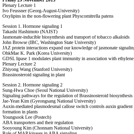
Plenary Lecture 1
Ivo Feussner (Georg-August-University)
Oxylipins in the non-flowering plant Physcomitrella patens
Session 1. Hormone signaling 1
Takashi Hashimoto (NAIST)
Jasmonate-inducible biosynthesis and transport of tobacco alkaloids
John Browse (IBC, Washington State University)
JAZ protein interactions expand our knowledge of jasmonate signalin
OhkMae K. Park (Korea University)
GDSL lipase 1 modulates plant immunity in association with ethylene
Plenary Lecture 2
Zhiyong Wang (Stanford University)
Brassinosteroid signaling in plant
Session 2. Hormone signaling 2
Sung-Hwa Choe (Seoul National University)
Signaling pathways for the regulation of Brassinosteroid biosynthesis
Jae-Yean Kim (Gyeongsang National University)
Auxin-mediated plasmodesmal callose switch controls auxin gradient
formation in plants
Youngsook Lee (Postech)
ABA transporters and their regulation
Sooyoung Kim (Chonnam National University)
Role of MAP kinases in ABA signaling