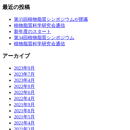
最近の投稿
第35回植物脂質シンポジウムが閉幕
植物脂質科学研究会通信
新年度のスタート
第34回植物脂質シンポジウム
植物脂質科学研究会通信
アーカイブ
2023年9月
2023年7月
2023年4月
2022年9月
2022年6月
2022年4月
2021年9月
2021年8月
2021年5月
2021年4月
2021年3月