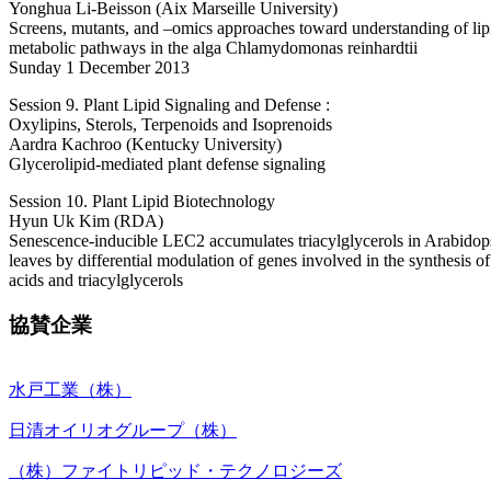
Yonghua Li-Beisson (Aix Marseille University)
Screens, mutants, and –omics approaches toward understanding of lip
metabolic pathways in the alga Chlamydomonas reinhardtii
Sunday 1 December 2013
Session 9. Plant Lipid Signaling and Defense :
Oxylipins, Sterols, Terpenoids and Isoprenoids
Aardra Kachroo (Kentucky University)
Glycerolipid-mediated plant defense signaling
Session 10. Plant Lipid Biotechnology
Hyun Uk Kim (RDA)
Senescence-inducible LEC2 accumulates triacylglycerols in Arabidop
leaves by differential modulation of genes involved in the synthesis of
acids and triacylglycerols
協賛企業
水戸工業（株）
日清オイリオグループ（株）
（株）ファイトリピッド・テクノロジーズ