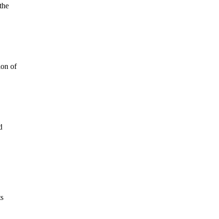
the
ion of
d
ts