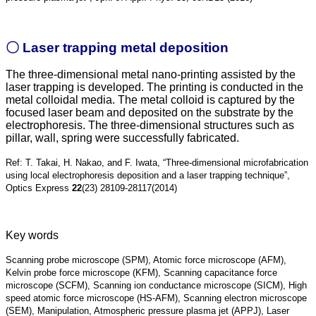
〇 Laser trapping metal deposition
The three-dimensional metal nano-printing assisted by the
laser trapping is developed. The printing is conducted in the
metal colloidal media. The metal colloid is captured by the
focused laser bea
m and deposited on the substrate by the
electrophoresis. The three-dimensional structures such as
pillar, wall, spring were successfully fabricated.
Ref: T. Takai, H. Nakao, and F. Iwata, “Three-dimensional microfabrication
using local electrophoresis deposition and a laser trapping technique”,
Optics Express
22
(23) 28109-28117(2014)
Key words
Scanning probe micro
scope (SPM), Atomic force microscope (AFM),
Kelvin
probe
force microscope (KFM), Scanning capacitance force
microscope (SCFM), Scanning ion conductance microscope (SICM), High
speed atomic force microscope (HS-AFM), Scanning electron microscope
(SEM), Manipulation, Atmospheric pressure plasma jet (APPJ), Laser