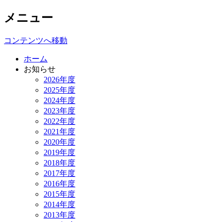
メニュー
Iwata Laboratory
コンテンツへ移動
ホーム
お知らせ
2026年度
2025年度
2024年度
2023年度
2022年度
2021年度
2020年度
2019年度
2018年度
2017年度
2016年度
2015年度
2014年度
2013年度