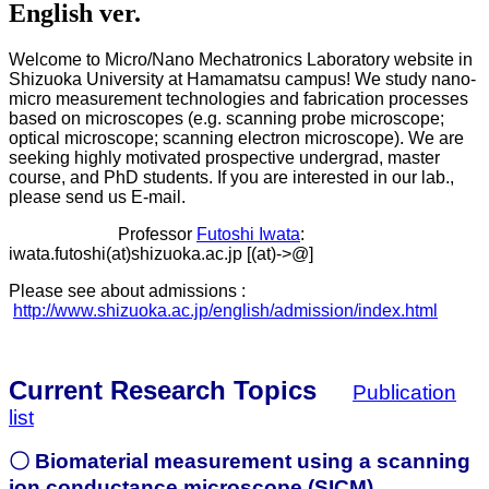
English ver.
Welcome to Micro/Nano Mechatronics Laboratory website in
Shizuoka University at Hamamatsu campus! We study nano-
micro measurement technologies and fabrication processes
based on microscopes (e.g. scanning probe microscope;
optical microscope; scanning electron microscope). We are
seeking highly motivated prospective undergrad, master
course, and PhD students. If you are interested in our lab.,
please send us E-mail.
Professor
Futoshi Iwata
:
iwata.futoshi(at)shizuoka.ac.jp [(at)->@]
Please see about admissions :
http://www.shizuoka.ac.jp/english/admission/index.html
Current Research Topics
Publication
list
〇 Biomaterial measurement using a scanning
ion conductance microscope (SICM)