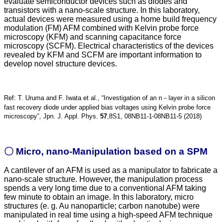
evaluate semiconductor devices such as diodes and
transistors with a nano-scale structure. In this laboratory,
actual devices were measured using a home build frequency
modulation (FM) AFM combined with Kelvin probe force
microscopy (KFM) and scanning capacitance force
microscopy (SCFM). Electrical characteristics of the devices
revealed by KFM and SCFM are important information to
develop novel structure devices.
Ref: T. Uruma and F. Iwata et al., “Investigation of an n－layer in a silicon
fast recovery diode under applied bias voltages using Kelvin probe force
microscopy”, Jpn. J. Appl. Phys.
57
,8S1, 08NB11-1-08NB11-5 (2018)
〇 Micro, nano-Manipulation based on a SPM
A cantilever of an AFM is used as a manipulator to fabricate a
nano-scale structure. However, the manipulation process
spends a very long time due to a conventional AFM taking
few minute to obtain an image. In this laboratory, micro
structures (e. g. Au nanoparticle; carbon nanotube) were
manipulated in real time using a high-speed AFM technique