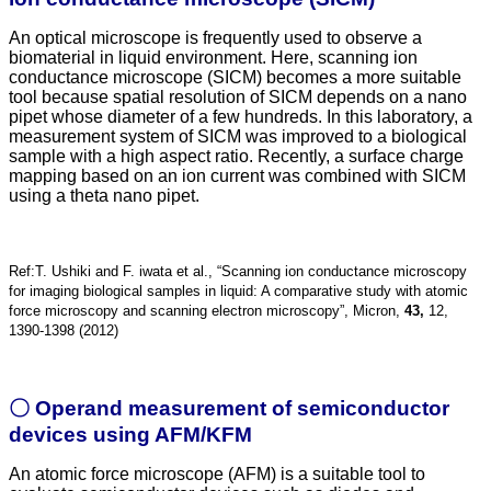
An optical microscope is frequently used to observe a
biomaterial in liquid environment. Here, scanning ion
conductance microscope (SICM) becomes a more suitable
tool because spatial resolution of SICM depends on a nano
pipet whose diameter of a few hundreds. In this laboratory, a
measurement system of SICM was improved to a biological
sample with a high aspect ratio. Recently, a surface charge
mapping based on an ion current was combined with SICM
using a theta nano pipet.
Ref:T. Ushiki and F. iwata et al., “Scanning ion conductance microscopy
for imaging biological samples in liquid: A comparative study with atomic
force microscopy and scanning electron microscopy”, Micron,
43,
12,
1390-1398 (2012)
〇 Operand measurement of semiconductor
devices using AFM/KFM
An atomic force microscope (AFM) is a suitable tool to