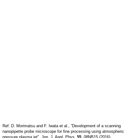
Ref: D. Morimatsu and F. Iwata et al., ”Development of a scanning
nanopipette probe microscope for fine processing using atmospheric
pressure plasma jet″, Jpn. J. Appl. Phys.
55
, 08NB15 (2016)