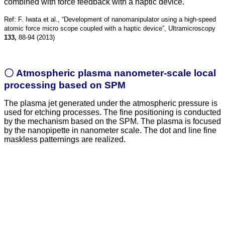
combined with force feedback with a haptic device.
Ref: F. Iwata et al., “Development of nanomanipulator using a high-speed
atomic force micro scope coupled with a haptic device”, Ultramicroscopy
133,
88-94 (2013)
〇 Atmospheric plasma nanometer-scale local
processing based on SPM
The plasma jet generated under the atmospheric pressure is
used for etching processes. The fine positioning is conducted
by the mechanism based on the SPM. The plasma is focused
by the nanopipette in nanometer scale. The dot and line fine
maskless patternings are realized.