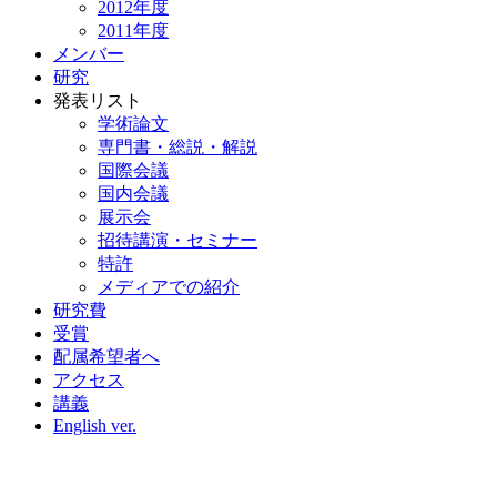
2012年度
2011年度
メンバー
研究
発表リスト
学術論文
専門書・総説・解説
国際会議
国内会議
展示会
招待講演・セミナー
特許
メディアでの紹介
研究費
受賞
配属希望者へ
アクセス
講義
English ver.