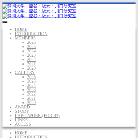
HOME
INTRODUCTION
MEMBERS
2026
2025
2024
2023
2022
2021
2020
GALLERY
2026
2025
2024
2023
2022
2021
2020
AWARD
STUDY
LABO-WORK (FOR B3)
LINKS
ACCESS
HOME
INTRODUCTION