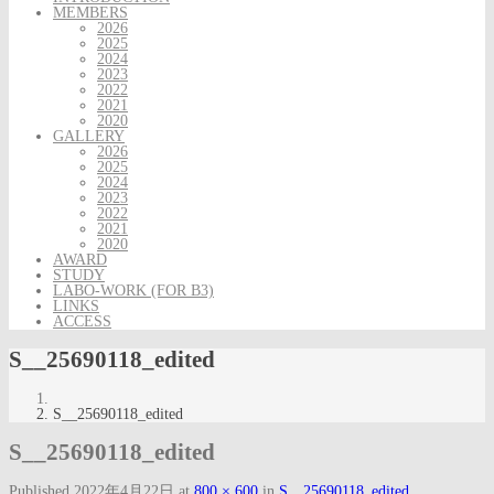
MEMBERS
2026
2025
2024
2023
2022
2021
2020
GALLERY
2026
2025
2024
2023
2022
2021
2020
AWARD
STUDY
LABO-WORK (FOR B3)
LINKS
ACCESS
S__25690118_edited
S__25690118_edited
S__25690118_edited
Published
2022年4月22日
at
800 × 600
in
S__25690118_edited
.