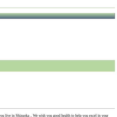
ou live in Shizuoka，We wish you good health to help you excel in your