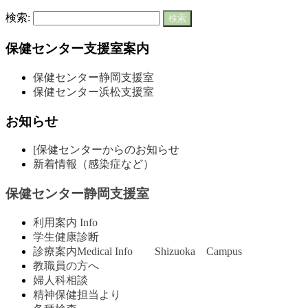
検索:
保健センター支援室案内
保健センター静岡支援室
保健センター浜松支援室
お知らせ
[保健センターからのお知らせ
新着情報（感染症など）
保健センター静岡支援室
利用案内 Info
学生健康診断
診療案内Medical Info Shizuoka Campus
教職員の方へ
婦人科相談
精神保健担当より