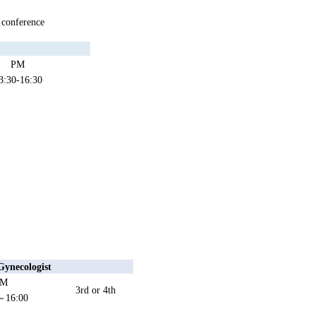
 conference
PM
3:30-16:30
Gynecologist
PM
3rd or 4th
～16:00