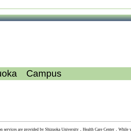
uoka Campus
n services are provided by Shizuoka University，Health Care Center．While y