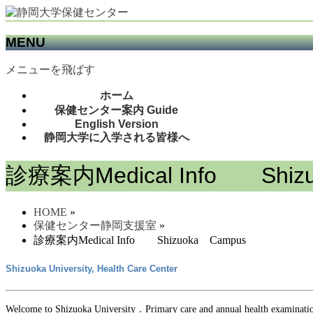
MENU
メニューを飛ばす
ホーム
保健センター案内 Guide
English Version
静岡大学に入学される皆様へ
診療案内Medical Info Shiz
HOME
»
保健センター静岡支援室
»
診療案内Medical Info Shizuoka Campus
Shizuoka University, Health Care Center
Welcome to Shizuoka University．Primary care and annual health examinatio