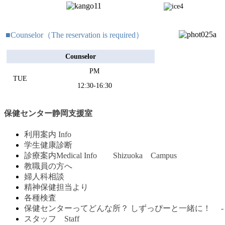
■Counselor（The reservation is required）
Counselor
PM
TUE
12:30-16:30
保健センター静岡支援室
利用案内 Info
学生健康診断
診療案内Medical Info Shizuoka Campus
教職員の方へ
婦人科相談
精神保健担当より
各種検査
保健センターってどんな所？ しずっぴーと一緒に！ -
スタッフ Staff