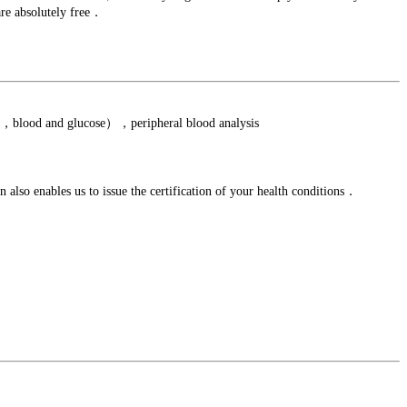
are absolutely free．
ein，blood and glucose），peripheral blood analysis
lso enables us to issue the certification of your health conditions．