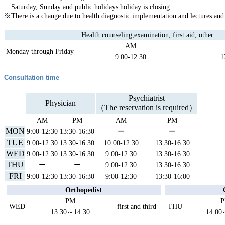
Saturday, Sunday and public holidays holiday is closing
※There is a change due to health diagnostic implementation and lectures and
Health counseling,examination, first aid, other
AM
Monday through Friday
9:00-12:30
1
Consultation time
Psychiatrist
Physician
（The reservation is required）
AM
PM
AM
PM
MON
9:00-12:30
13:30-16:30
ー
ー
TUE
9:00-12:30
13:30-16:30
10:00-12:30
13:30-16:30
WED
9:00-12:30
13:30-16:30
9:00-12:30
13:30-16:30
THU
ー
ー
9:00-12:30
13:30-16:30
FRI
9:00-12:30
13:30-16:30
9:00-12:30
13:30-16:00
Orthopedist
PM
WED
first and third
THU
13:30～14:30
14:00