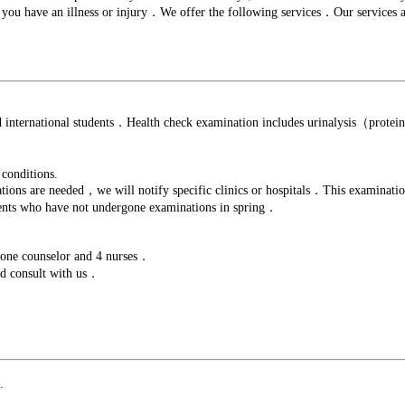
f you have an illness or injury．We offer the following services．Our services 
and international students．Health check examination includes urinalysis（prot
 conditions.
s are needed，we will notify specific clinics or hospitals．This examination a
dents who have not undergone examinations in spring．
，one counselor and 4 nurses．
nd consult with us．
.