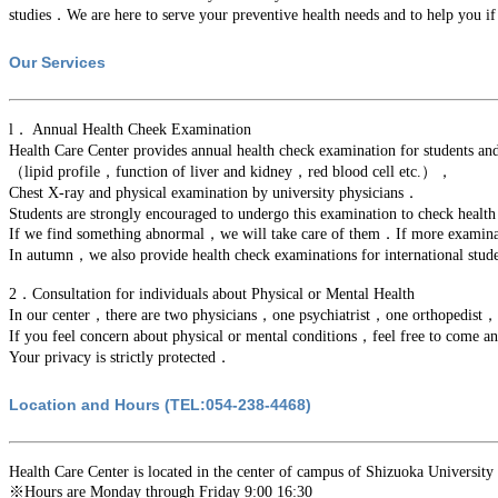
studies．We are here to serve your preventive health needs and to help you i
Our Services
l． Annual Health Cheek Examination
Health Care Center provides annual health check examination for students 
（lipid profile，function of liver and kidney，red blood cell etc.），
Chest X-ray and physical examination by university physicians．
Students are strongly encouraged to undergo this examination to check health
If we find something abnormal，we will take care of them．If more examination
In autumn，we also provide health check examinations for international stu
2．Consultation for individuals about Physical or Mental Health
In our center，there are two physicians，one psychiatrist，one orthopedist
If you feel concern about physical or mental conditions，feel free to come a
Your privacy is strictly protected．
Location and Hours (TEL:054-238-4468)
Health Care Center is located in the center of campus of Shizuoka University 
※Hours are Monday through Friday 9:00 16:30